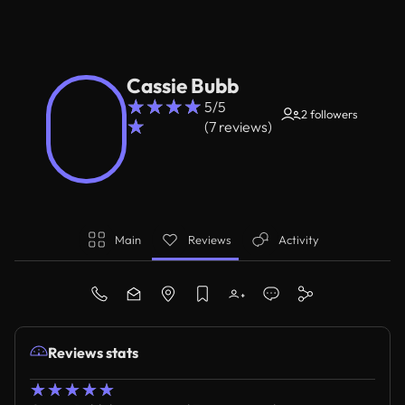
Cassie Bubb
☆
☆
☆
☆
5/5
2 followers
☆
(7 reviews)
Main
Reviews
Activity
Reviews stats
☆
☆
☆
☆
☆