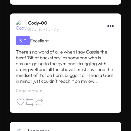
Cody-00
@Cody-00
3y
5.0
Excellent
There’s no word of a lie when I say Cassie the 
best! ‘Bit of backstory’ as someone who is 
anxious going to the gym and struggling with 
eating well and all the above I must say I had the 
mindset of it’s too hard, bugga it all. I had a Goal 
in mind I just couldn’t reach it on my ow…
Read more ▾
kennymac