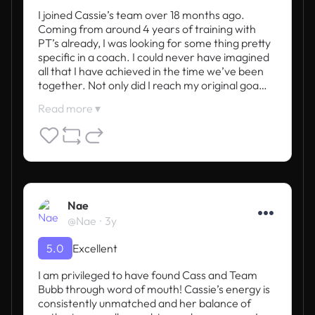
I joined Cassie’s team over 18 months ago. 
Coming from around 4 years of training with 
PT’s already, I was looking for some thing pretty 
specific in a coach. I could never have imagined 
all that I have achieved in the time we’ve been 
together. Not only did I reach my original goa…
Read more ▾
Nae
@Nae
3y
5.0
Excellent
I am privileged to have found Cass and Team 
Bubb through word of mouth! Cassie’s energy is 
consistently unmatched and her balance of 