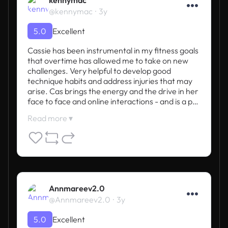
@kennymac
3y
5.0
Excellent
Cassie has been instrumental in my fitness goals 
that overtime has allowed me to take on new 
challenges. Very helpful to develop good 
technique habits and address injuries that may 
arise. Cas brings the energy and the drive in her 
face to face and online interactions - and is a p…
Read more ▾
Annmareev2.0
@Annmareev2.0
3y
5.0
Excellent