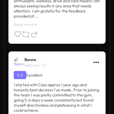
enthusiasm, wellness, drive and care means I am 
always seeing results in any area that needs 
attention. I am grateful for the feedback 
provided at …
Read more ▾
Benno
@Benno
3y
5.0
Excellent
I started with Cass approx 1 year ago and 
honestly best decision I’ve made. Prior to joining 
the team I was pretty committed to the gym, 
going 5-6 days a week consistently but found 
myself directionless and plateauing in what I 
could achieve.
