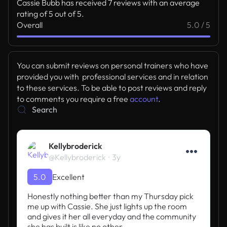
Cassie Bubb has received 7 reviews with an average
rating of 5 out of 5.
Overall
5.0 / 5
You can submit reviews on personal trainers who have
provided you with professional services and in relation
to these services. To be able to post reviews and reply
to comments you require a free
account
.
Kellybroderick
@Kellybroderick
3y
5.0
Excellent
Honestly nothing better than my Thursday pick 
me up with Cassie. She just lights up the room 
and gives it her all everyday and the community 
she has built is like no other.