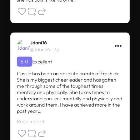
Jdani16
@Jdani16
3y
5.0
Excellent
Cassie has been an absolute breath of fresh air. 

She is my biggest cheerleader and has gotten 
me through some of the toughest times 
mentally and physically. She takes times to 
understand barriers mentally and physically and 
work around them. I have achieved more in the 
past year…
Read more ▾